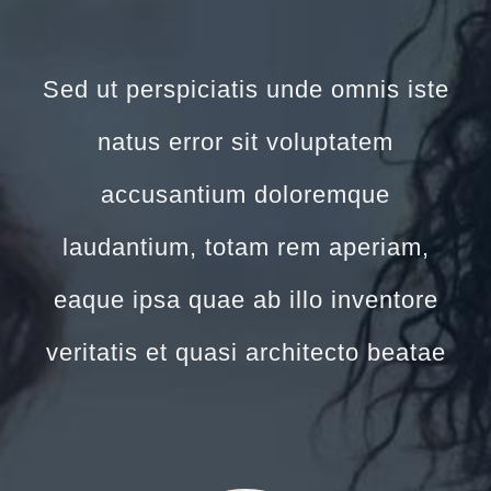
Sed ut perspiciatis unde omnis iste
natus error sit voluptatem
accusantium doloremque
laudantium, totam rem aperiam,
eaque ipsa quae ab illo inventore
veritatis et quasi architecto beatae