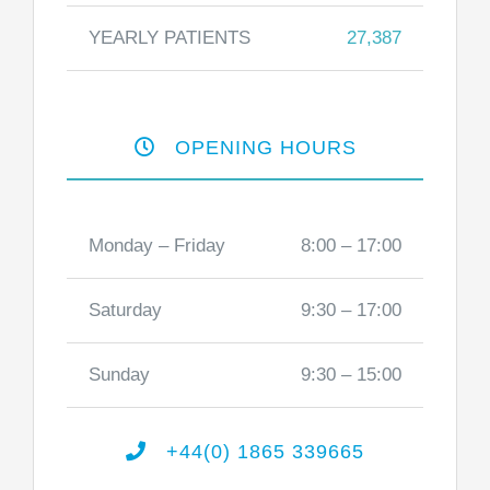
YEARLY PATIENTS
27,387
OPENING HOURS
Monday – Friday
8:00 – 17:00
Saturday
9:30 – 17:00
Sunday
9:30 – 15:00
+44(0) 1865 339665