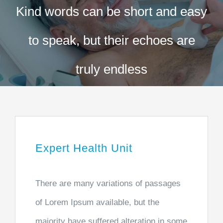
Kind words can be short and easy
Exames
to speak, but their echoes are
Procedimentos
truly endless
Convênios
Contato
Expert Health Unit
There are many variations of passages
of Lorem Ipsum available, but the
majority have suffered alteration in some