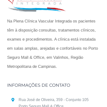
Na Plena Clínica Vascular Integrada os pacientes
têm à disposição consultas, tratamentos clínicos,
exames e procedimentos. A clínica está instalada
em salas amplas, arejadas e confortáveis no Porto
Seguro Mall & Office, em Valinhos, Região
Metropolitana de Campinas.
INFORMAÇÕES DE CONTATO
Rua José de Oliveira, 359 - Conjunto 105
Porto Seguro Mall & Office