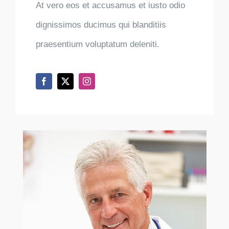
At vero eos et accusamus et iusto odio
dignissimos ducimus qui blanditiis
praesentium voluptatum deleniti.