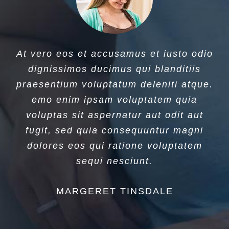
At vero eos et accusamus et iusto odio
dignissimos ducimus qui blanditiis
praesentium voluptatum deleniti atque.
emo enim ipsam voluptatem quia
voluptas sit aspernatur aut odit aut
fugit, sed quia consequuntur magni
dolores eos qui ratione voluptatem
sequi nesciunt.
MARGERET TINSDALE