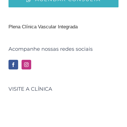
Plena Clínica Vascular Integrada
Acompanhe nossas redes sociais
VISITE A CLÍNICA