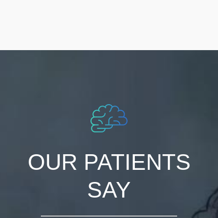
OUR PATIENTS
SAY