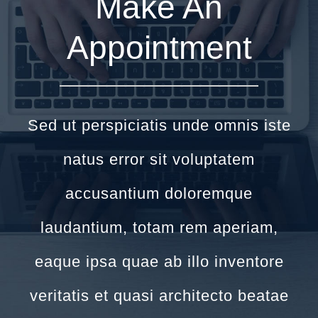
Make An
Appointment
Sed ut perspiciatis unde omnis iste
natus error sit voluptatem
accusantium doloremque
laudantium, totam rem aperiam,
eaque ipsa quae ab illo inventore
veritatis et quasi architecto beatae