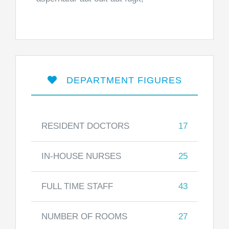
DEPARTMENT FIGURES
RESIDENT DOCTORS
17
IN-HOUSE NURSES
25
FULL TIME STAFF
43
NUMBER OF ROOMS
27