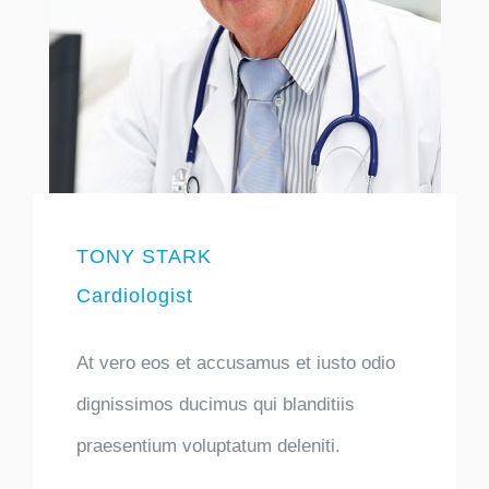
TONY STARK
Cardiologist
At vero eos et accusamus et iusto odio
dignissimos ducimus qui blanditiis
praesentium voluptatum deleniti.