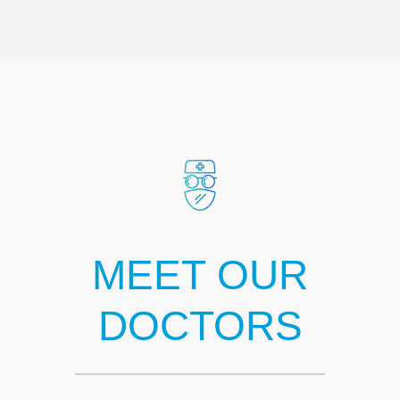
MEET OUR
DOCTORS