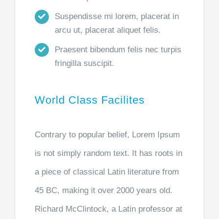
Suspendisse mi lorem, placerat in
arcu ut, placerat aliquet felis.
Praesent bibendum felis nec turpis
fringilla suscipit.
World Class Facilites
Contrary to popular belief, Lorem Ipsum
is not simply random text. It has roots in
a piece of classical Latin literature from
45 BC, making it over 2000 years old.
Richard McClintock, a Latin professor at