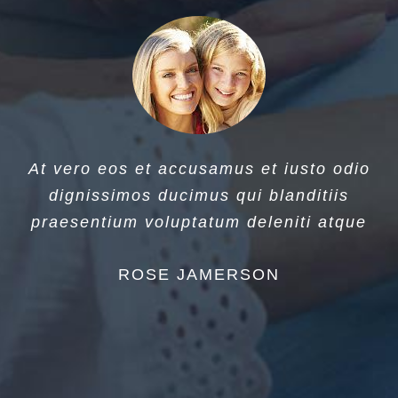
At vero eos et accusamus et iusto odio
dignissimos ducimus qui blanditiis
praesentium voluptatum deleniti atque
ROSE JAMERSON