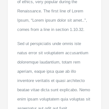
of ethics, very popular during the
Renaissance. The first line of Lorem
Ipsum, “Lorem ipsum dolor sit amet..”,
comes from a line in section 1.10.32.
Sed ut perspiciatis unde omnis iste
natus error sit voluptatem accusantium
doloremque laudantium, totam rem
aperiam, eaque ipsa quae ab illo
inventore veritatis et quasi architecto
beatae vitae dicta sunt explicabo. Nemo
enim ipsam voluptatem quia voluptas sit
aspernatur aut odit aut fugit,