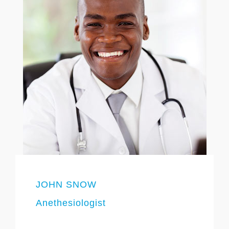
JOHN SNOW
Anethesiologist