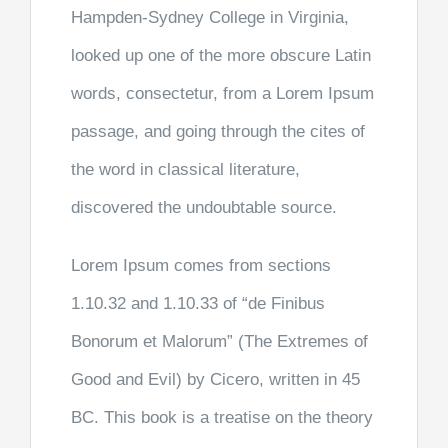
Hampden-Sydney College in Virginia,
looked up one of the more obscure Latin
words, consectetur, from a Lorem Ipsum
passage, and going through the cites of
the word in classical literature,
discovered the undoubtable source.
Lorem Ipsum comes from sections
1.10.32 and 1.10.33 of “de Finibus
Bonorum et Malorum” (The Extremes of
Good and Evil) by Cicero, written in 45
BC. This book is a treatise on the theory