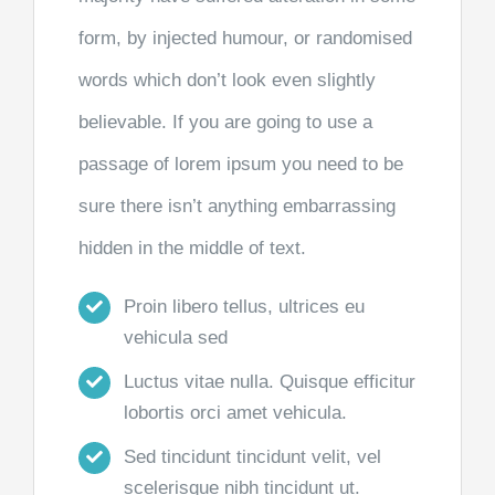
form, by injected humour, or randomised
words which don’t look even slightly
believable. If you are going to use a
passage of lorem ipsum you need to be
sure there isn’t anything embarrassing
hidden in the middle of text.
Proin libero tellus, ultrices eu
vehicula sed
Luctus vitae nulla. Quisque efficitur
lobortis orci amet vehicula.
Sed tincidunt tincidunt velit, vel
scelerisque nibh tincidunt ut.