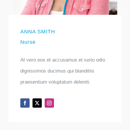
ANNA SMITH
Nurse
At vero eos et accusamus et iusto odio
dignissimos ducimus qui blanditiis
praesentium voluptatum deleniti.