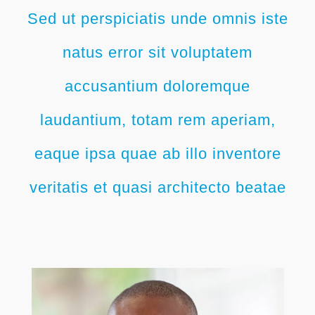
Sed ut perspiciatis unde omnis iste
natus error sit voluptatem
accusantium doloremque
laudantium, totam rem aperiam,
eaque ipsa quae ab illo inventore
veritatis et quasi architecto beatae