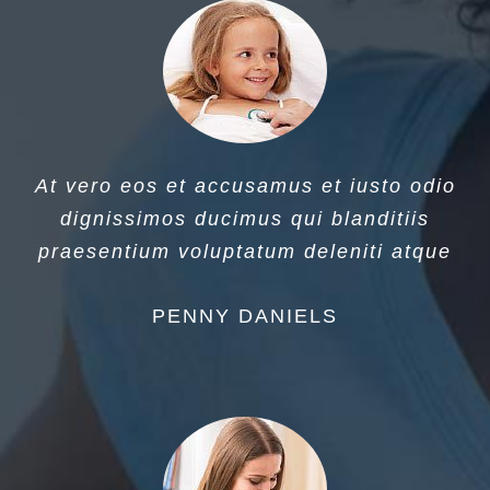
At vero eos et accusamus et iusto odio
dignissimos ducimus qui blanditiis
praesentium voluptatum deleniti atque
PENNY DANIELS