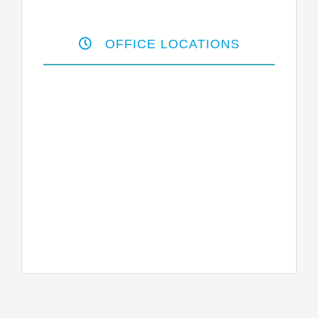
OFFICE LOCATIONS