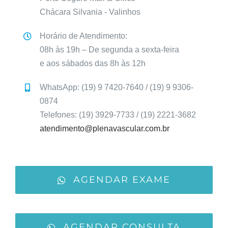
Chácara Silvania - Valinhos
Horário de Atendimento:
08h às 19h – De segunda a sexta-feira
e aos sábados das 8h às 12h
WhatsApp: (19) 9 7420-7640 / (19) 9 9306-
0874
Telefones: (19) 3929-7733 / (19) 2221-3682
atendimento@plenavascular.com.br
AGENDAR EXAME
AGENDAR CONSULTA