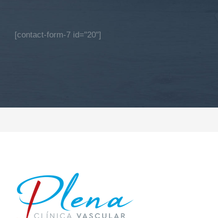
[contact-form-7 id="20"]